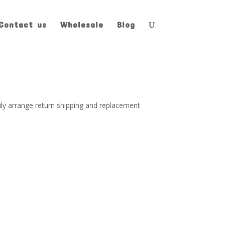
Contact us
Wholesale
Blog
pily arrange return shipping and replacement