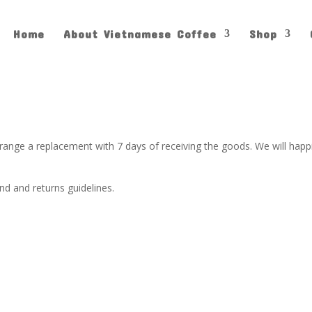
Home
About Vietnamese Coffee
Shop
arrange a replacement with 7 days of receiving the goods. We will hap
d and returns guidelines.