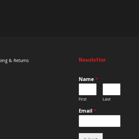
Newsletter
ping & Returns
Name
*
First
Last
Email
*