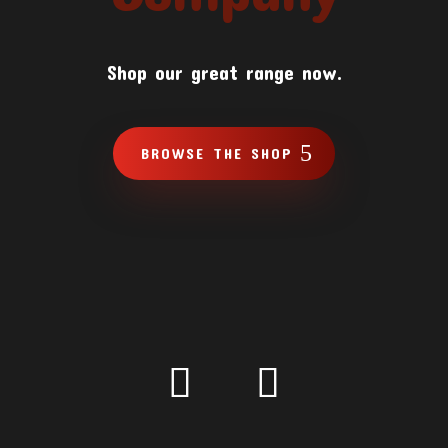
Shop our great range now.
BROWSE THE SHOP