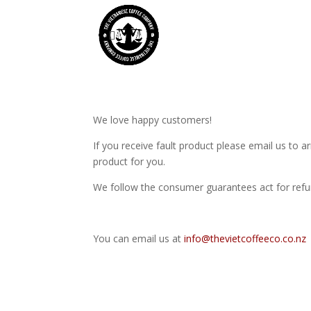
We love happy customers!
If you receive fault product please email us to 
product for you.
We follow the consumer guarantees act for refun
You can email us at
info@thevietcoffeeco.co.nz