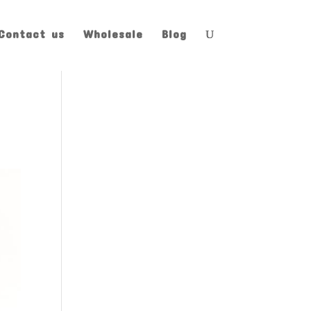
Contact us
Wholesale
Blog