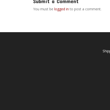
Submit a Comment
You must be
logged in
to post a comment.
Ship