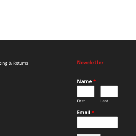
Newsletter
ping & Returns
Name
*
First
Last
Email
*