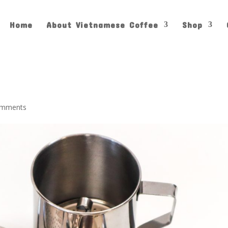
Home
About Vietnamese Coffee
Shop
omments