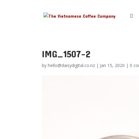
IMG_1507-2
by
hello@daisydigital.co.nz
|
Jan 15, 2020
|
0 c