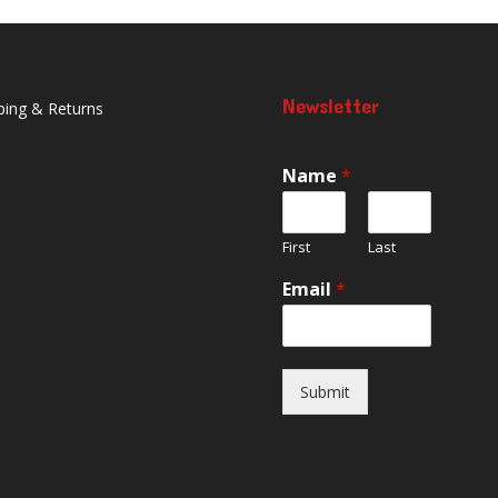
Newsletter
ping & Returns
Name
*
First
Last
Email
*
Submit