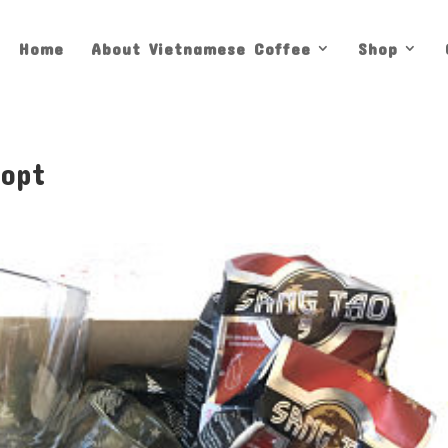
Home
About Vietnamese Coffee
Shop
_opt