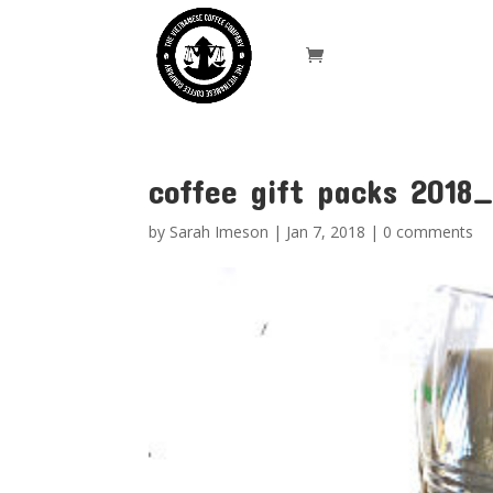
coffee gift packs 2018
by
Sarah Imeson
|
Jan 7, 2018
|
0 comments