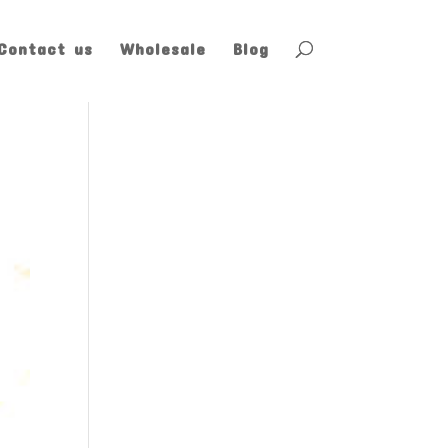
Contact us
Wholesale
Blog