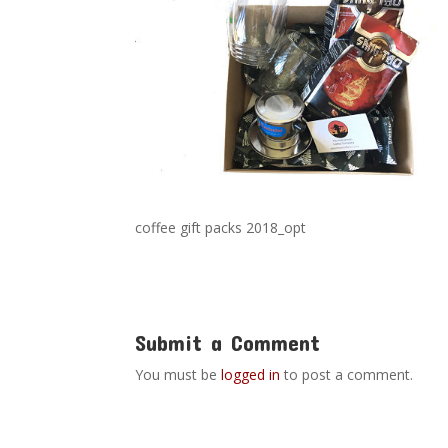
coffee gift packs 2018_opt
Submit a Comment
You must be
logged in
to post a comment.