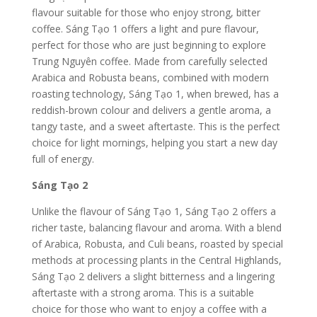
flavour suitable for those who enjoy strong, bitter
coffee.
Sáng Tạo 1 offers a light and pure flavour,
perfect for those who are just beginning to explore
Trung Nguyên coffee. Made from carefully selected
Arabica and Robusta beans, combined with modern
roasting technology, Sáng Tạo 1, when brewed, has a
reddish-brown colour and delivers a gentle aroma, a
tangy taste, and a sweet aftertaste. This is the perfect
choice for light mornings, helping you start a new day
full of energy.
Sáng Tạo 2
Unlike the flavour of Sáng Tạo 1, Sáng Tạo 2 offers a
richer taste, balancing flavour and aroma. With a blend
of Arabica, Robusta, and Culi beans, roasted by special
methods at processing plants in the Central Highlands,
Sáng Tạo 2 delivers a slight bitterness and a lingering
aftertaste with a strong aroma. This is a suitable
choice for those who want to enjoy a coffee with a