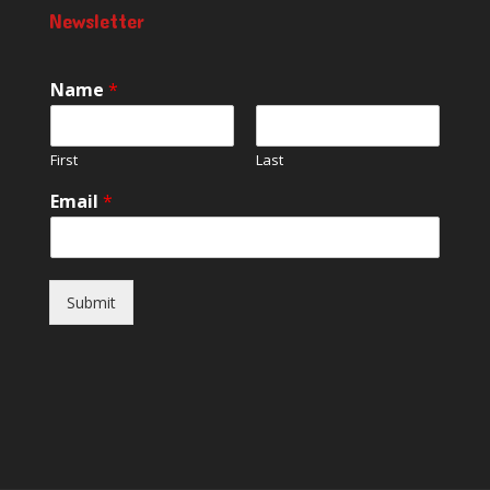
Newsletter
Name
*
First
Last
Email
*
Submit