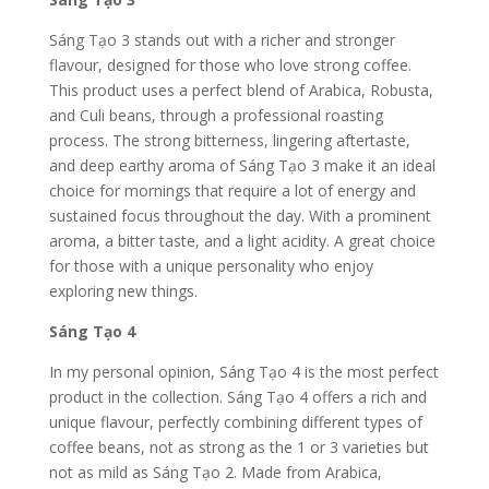
Sáng Tạo 3 stands out with a richer and stronger
flavour, designed for those who love strong coffee.
This product uses a perfect blend of Arabica, Robusta,
and Culi beans, through a professional roasting
process. The strong bitterness, lingering aftertaste,
and deep earthy aroma of Sáng Tạo 3 make it an ideal
choice for mornings that require a lot of energy and
sustained focus throughout the day.
With a prominent
aroma, a bitter taste, and a light acidity. A great choice
for those with a unique personality who enjoy
exploring new things.
Sáng Tạo 4
In my personal opinion, Sáng Tạo 4 is the most perfect
product in the collection. Sáng Tạo 4 offers a rich and
unique flavour, perfectly combining different types of
coffee beans, not as strong as the 1 or 3 varieties but
not as mild as Sáng Tạo 2. Made from Arabica,