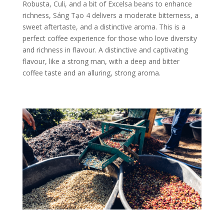
Robusta, Culi, and a bit of Excelsa beans to enhance
richness, Sáng Tạo 4 delivers a moderate bitterness, a
sweet aftertaste, and a distinctive aroma. This is a
perfect coffee experience for those who love diversity
and richness in flavour.
A distinctive and captivating
flavour, like a strong man, with a deep and bitter
coffee taste and an alluring, strong aroma.