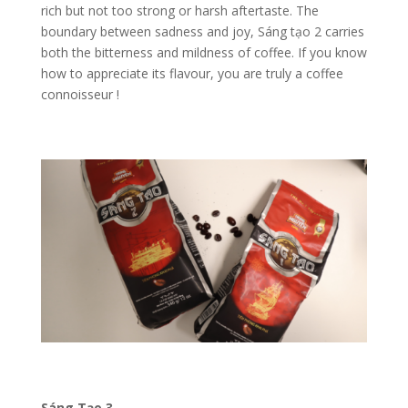
rich but not too strong or harsh aftertaste.
The
boundary between sadness and joy, Sáng tạo 2 carries
both the bitterness and mildness of coffee. If you know
how to appreciate its flavour, you are truly a coffee
connoisseur !
Sáng Tạo 3