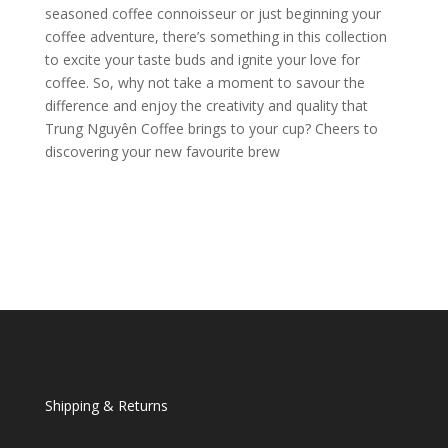
seasoned coffee connoisseur or just beginning your
coffee adventure, there’s something in this collection
to excite your taste buds and ignite your love for
coffee. So, why not take a moment to savour the
difference and enjoy the creativity and quality that
Trung Nguyên Coffee brings to your cup? Cheers to
discovering your new favourite brew
Shipping & Returns