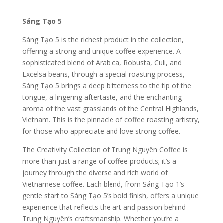
Sáng Tạo 5
Sáng Tạo 5 is the richest product in the collection,
offering a strong and unique coffee experience. A
sophisticated blend of Arabica, Robusta, Culi, and
Excelsa beans, through a special roasting process,
Sáng Tạo 5 brings a deep bitterness to the tip of the
tongue, a lingering aftertaste, and the enchanting
aroma of the vast grasslands of the Central Highlands,
Vietnam. This is the pinnacle of coffee roasting artistry,
for those who appreciate and love strong coffee.
The Creativity Collection of Trung Nguyên Coffee is
more than just a range of coffee products; it’s a
journey through the diverse and rich world of
Vietnamese coffee. Each blend, from Sáng Tạo 1’s
gentle start to Sáng Tạo 5’s bold finish, offers a unique
experience that reflects the art and passion behind
Trung Nguyên’s craftsmanship. Whether you’re a