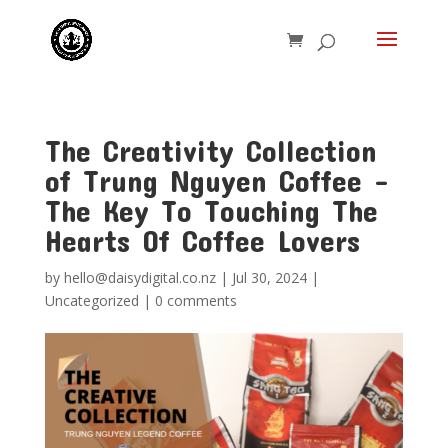
The Creativity Collection
of Trung Nguyen Coffee –
The Key To Touching The
Hearts Of Coffee Lovers
by
hello@daisydigital.co.nz
|
Jul 30, 2024
|
Uncategorized
|
0 comments