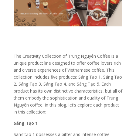
The Creativity Collection of Trung Nguyên Coffee is a
unique product line designed to offer coffee lovers rich
and diverse experiences of Vietnamese coffee. This
collection includes five products: Sáng Tạo 1, Sáng Tạo
2, Sáng Tạo 3, Sáng Tạo 4, and Sáng Tạo 5. Each
product has its own distinctive characteristics, but all of
them embody the sophistication and quality of Trung
Nguyên coffee. In this blog, let’s explore each product
in this collection:
Sáng Tạo 1
Sáng tạo 1 possesses a bitter and intense coffee